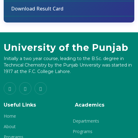
Download Result Card
University of the Punjab
Initially a two year course, leading to the B.Sc. degree in
Technical Chemistry by the Punjab University was started in
1917 at the F.C. College Lahore.
Useful Links
Academics
Home
Departments
About
Programs
Programs