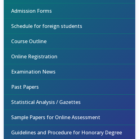
Admission Forms
Schedule for foreign students
Course Outline
Online Registration
Examination News
Past Papers
Statistical Analysis / Gazettes
Sample Papers for Online Assessment
Guidelines and Procedure for Honorary Degree