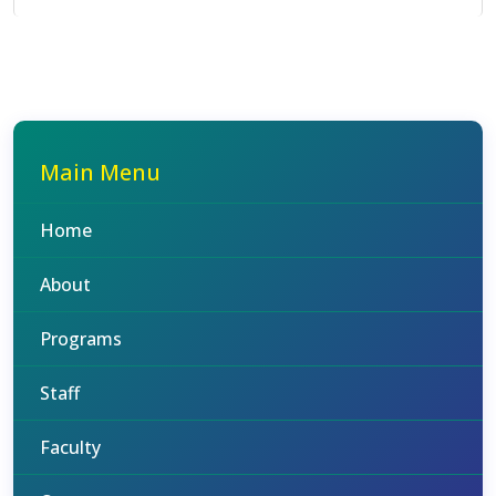
Main Menu
Home
About
Programs
Staff
Faculty