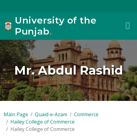
University of the
Punjab
.
Mr. Abdul Rashid
Main Page
Quaid-e-Azam
Commerce
Hailey College of Commerce
Hailey College of Commerce