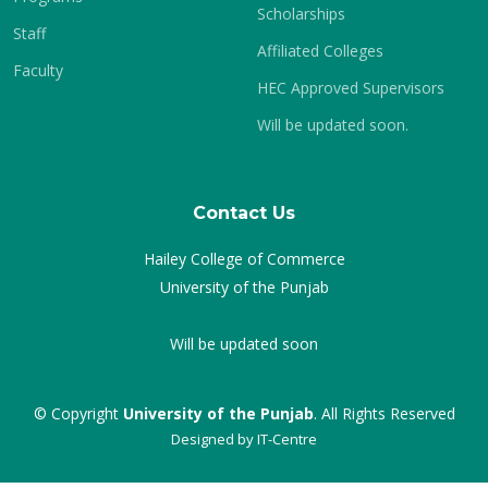
Scholarships
Staff
Affiliated Colleges
Faculty
HEC Approved Supervisors
Will be updated soon.
Contact Us
Hailey College of Commerce
University of the Punjab
Will be updated soon
© Copyright
University of the Punjab
. All Rights Reserved
Designed by
IT-Centre