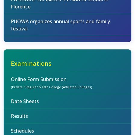
Florence
PUOWA organizes annual sports and family
festival
Examinations
Online Form Submission
(Private / Regular & Late College (Affiliated Colleges)
Date Sheets
Results
Schedules