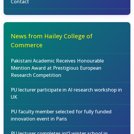
Contact
News from Hailey College of
Commerce
Pakistani Academic Receives Honourable
Mention Award at Prestigious European
Research Competition
PU lecturer participate in AI research workshop in
UK
PU faculty member selected for fully funded
innovation event in Paris
PU lecturer completes int’l winter school in