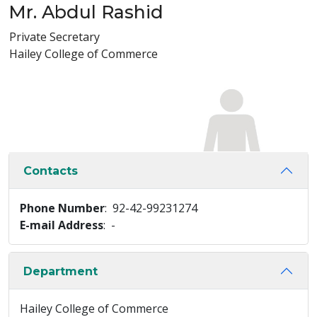
Mr. Abdul Rashid
Private Secretary
Hailey College of Commerce
Contacts
Phone Number
: 92-42-99231274
E-mail Address
: -
Department
Hailey College of Commerce